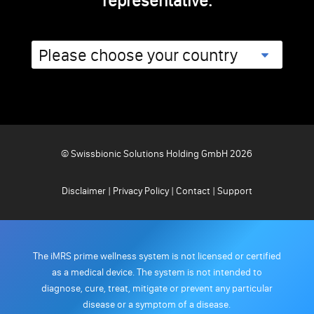
representative.
© Swissbionic Solutions Holding GmbH 2026
Disclaimer
|
Privacy Policy
|
Contact
|
Support
The iMRS prime wellness system is not licensed or certified
as a medical device. The system is not intended to
diagnose, cure, treat, mitigate or prevent any particular
disease or a symptom of a disease.