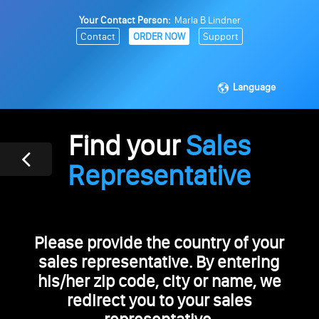
Your Contact Person:
Marla B Lindner
Contact
ORDER NOW
Support
Language
Find your
Sales
Representative
Please provide the country of your
sales representative. By entering
his/her zip code, city or name, we
redirect you to your sales