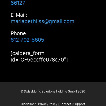
86127
E-Mail:
marlabethliss@gmail.com
Phone:
612-702-5605
[caldera_form
id=”CF5eccffe078c70″]
© Swissbionic Solutions Holding GmbH 2026
Disclaimer
|
Privacy Policy
|
Contact
|
Support