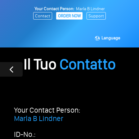
Your Contact Person:
Marla B Lindner
Contact
ORDER NOW
Support
Language
Il Tuo
Contatto
Your Contact Person:
Marla B Lindner
ID-No.: